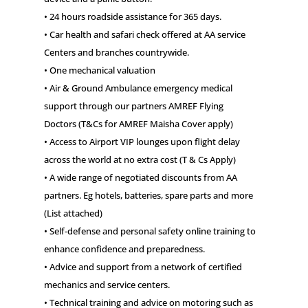
• 24 hours roadside assistance for 365 days.
• Car health and safari check offered at AA service
Centers and branches countrywide.
• One mechanical valuation
• Air & Ground Ambulance emergency medical
support through our partners AMREF Flying
Doctors (T&Cs for AMREF Maisha Cover apply)
• Access to Airport VIP lounges upon flight delay
across the world at no extra cost (T & Cs Apply)
• A wide range of negotiated discounts from AA
partners. Eg hotels, batteries, spare parts and more
(List attached)
• Self-defense and personal safety online training to
enhance confidence and preparedness.
• Advice and support from a network of certified
mechanics and service centers.
• Technical training and advice on motoring such as