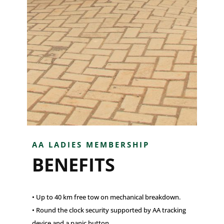
AA LADIES MEMBERSHIP
BENEFITS
• Up to 40 km free tow on mechanical breakdown.
• Round the clock security supported by AA tracking
device and a panic button.