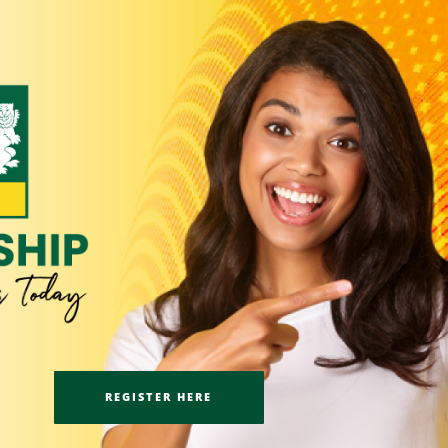
REGISTER HERE