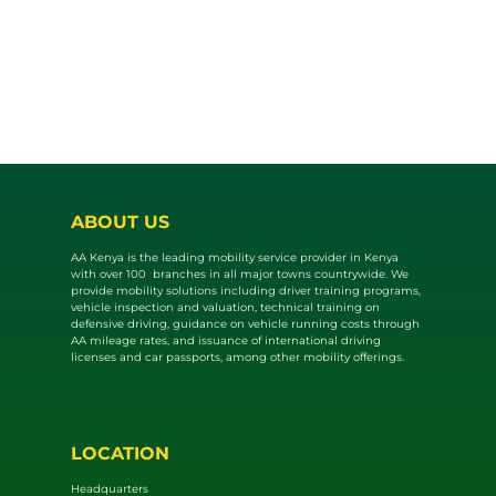
ABOUT US
AA Kenya is the leading mobility service provider in Kenya
with over 100 branches in all major towns countrywide. We
provide mobility solutions including driver training programs,
vehicle inspection and valuat​ion, technical training on
defensive driving, guidance on vehicle running costs through
AA mileage rates, and issuance of international driving
licenses and car passports, among other mobility offerings.
LOCATION
Headquarters