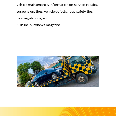
vehicle maintenance, information on service, repairs,
suspension, tires, vehicle defects, road safety tips,
new regulations, etc.
• Online Autonews magazine