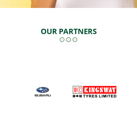
OUR PARTNERS