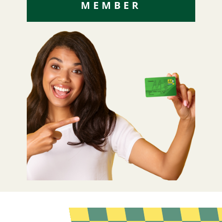
MEMBER