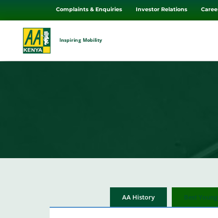
Complaints & Enquiries
Investor Relations
Caree
Inspiring Mobility
AA History
Best Young