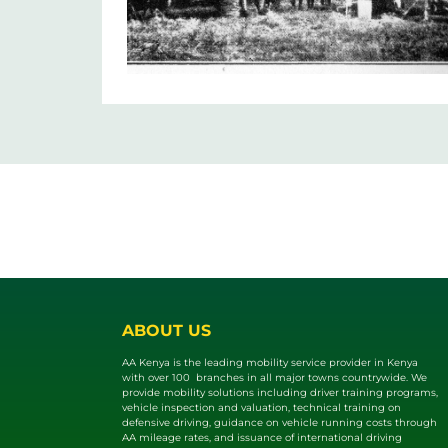
ABOUT US
AA Kenya is the leading mobility service provider in Kenya
with over 100 branches in all major towns countrywide. We
provide mobility solutions including driver training programs,
vehicle inspection and valuat​ion, technical training on
defensive driving, guidance on vehicle running costs through
AA mileage rates, and issuance of international driving