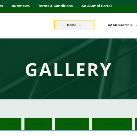
rs
Autonews
Terms & Conditions
AA Alumni Portal
Home
AA Membership
GALLERY
 Driver
Events
Autoclinic
Partnerships