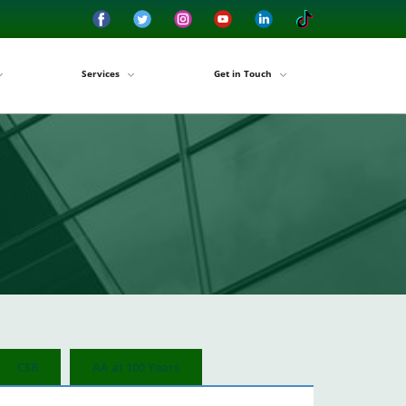
Services
Get in Touch
CSR
AA at 100 Years