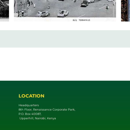
LOCATION
Headquarters
8th Floor, Renaissance Corporate Park,
P.O. Box 40087,
Upperhill, Nairobi, Kenya