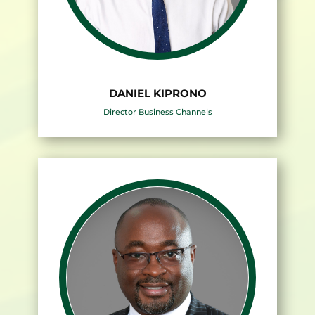
DANIEL KIPRONO
Director Business Channels