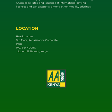
AA mileage rates, and issuance of international driving
licenses and car passports, among other mobility offerings.
LOCATION
Headquarters
8th Floor, Renaissance Corporate
Park,
P.O. Box 40087,
Upperhill, Nairobi, Kenya