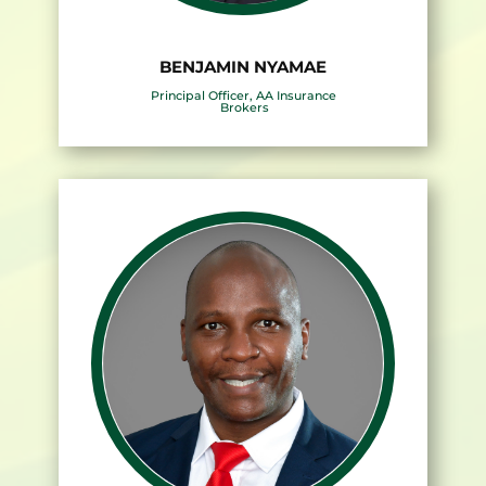
BENJAMIN NYAMAE
Principal Officer, AA Insurance
Brokers