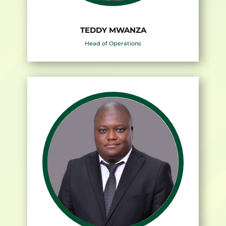
TEDDY MWANZA
Head of Operations