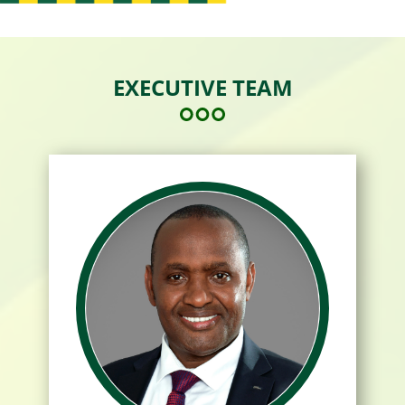
EXECUTIVE TEAM