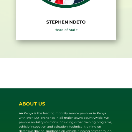
STEPHEN NDETO
Head of Audit
ABOUT US
AA Kenya is the leading mobility service provider in Kenya
with over 100 branches in all major towns countrywide. We
provide mobility solutions including driver training programs,
vehicle inspection and valuat​ion, technical training on
defensive driving, guidance on vehicle running costs through