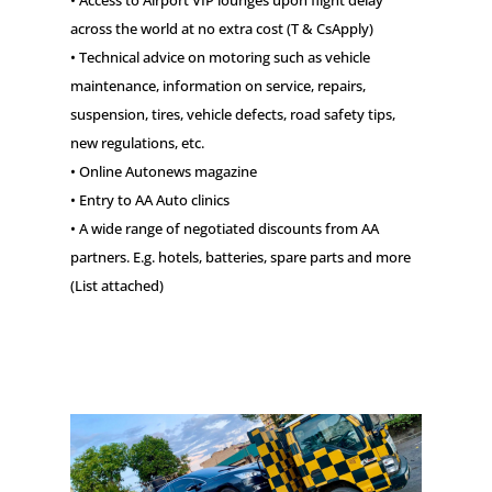
• Access to Airport VIP lounges upon flight delay
across the world at no extra cost (T & CsApply)
• Technical advice on motoring such as vehicle
maintenance, information on service, repairs,
suspension, tires, vehicle defects, road safety tips,
new regulations, etc.
• Online Autonews magazine
• Entry to AA Auto clinics
• A wide range of negotiated discounts from AA
partners. E.g. hotels, batteries, spare parts and more
(List attached)