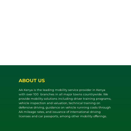
ABOUT US
AA Kenya is the leading mobility service provider in Kenya
with over 100 branches in all major towns countrywide. We
provide mobility solutions including driver training programs,
vehicle inspection and valuat​ion, technical training on
defensive driving, guidance on vehicle running costs through
AA mileage rates, and issuance of international driving
licenses and car passports, among other mobility offerings.