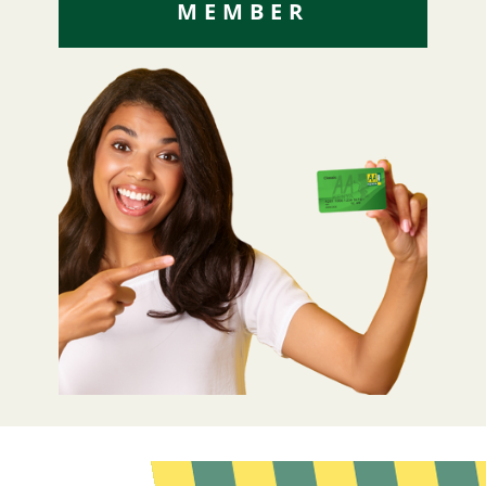
MEMBER