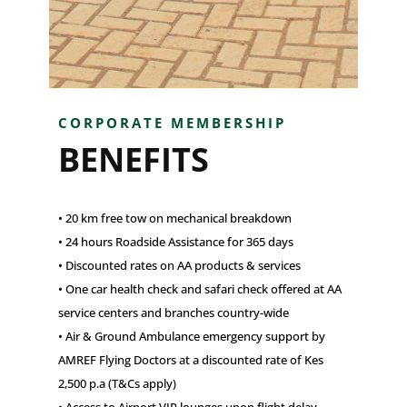
CORPORATE MEMBERSHIP
BENEFITS
• 20 km free tow on mechanical breakdown
• 24 hours Roadside Assistance for 365 days
• Discounted rates on AA products & services
• One car health check and safari check offered at AA
service centers and branches country-wide
• Air & Ground Ambulance emergency support by
AMREF Flying Doctors at a discounted rate of Kes
2,500 p.a (T&Cs apply)