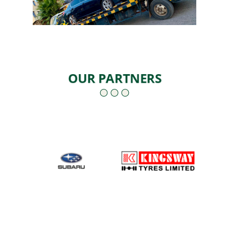
OUR PARTNERS